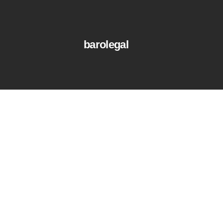
barolegal