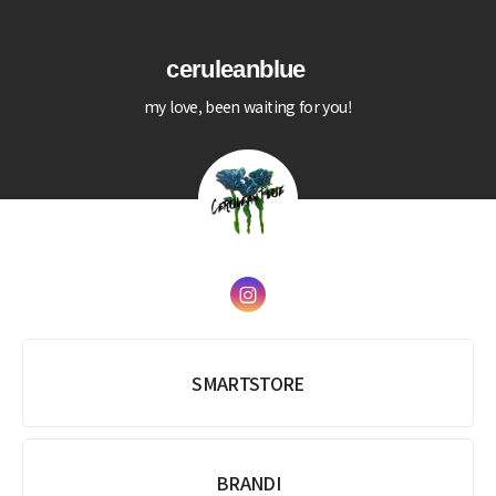
ceruleanblue
my love, been waiting for you!
SMARTSTORE
BRANDI