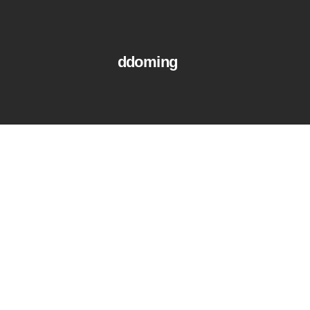
ddoming