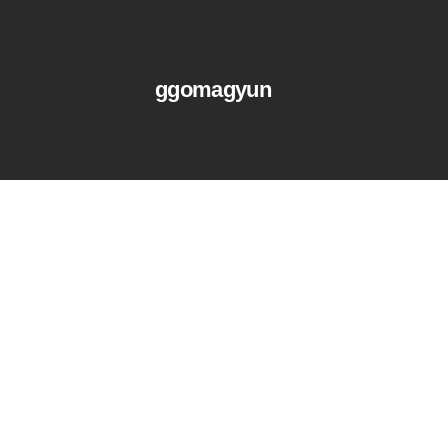
ggomagyun