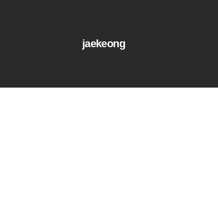
jaekeong