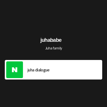
juhababe
Juha family
juha dialogue