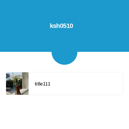
ksh0510
title111