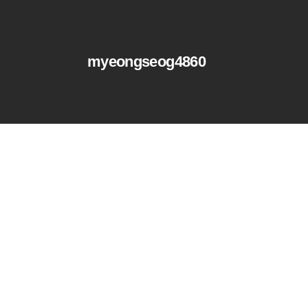
myeongseog4860