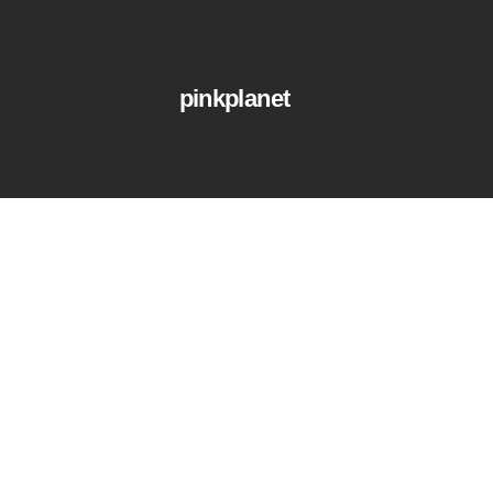
pinkplanet