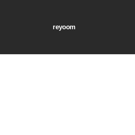
reyoom