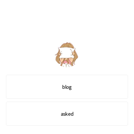
xxm1na
blog
asked